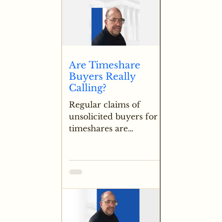
Are Timeshare
Buyers Really
Calling?
Regular claims of
unsolicited buyers for
timeshares are
addressed with strong
skepticism, noting that
legitimate demand is
extremely rare outside
of very specific high
value locations.