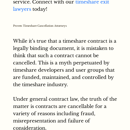
service. Connect with our
timeshare exit
lawyers
today!
Proven Timeshare Cancellation Attorneys
While it’s true that a timeshare contract is a
legally binding document, it is mistaken to
think that such a contract cannot be
cancelled. This is a myth perpetuated by
timeshare developers and user groups that
are funded, maintained, and controlled by
the timeshare industry.
Under general contract law, the truth of the
matter is contracts are cancellable for a
variety of reasons including fraud,
misrepresentation and failure of
consideration.