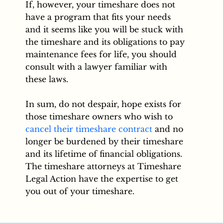
If, however, your timeshare does not
have a program that fits your needs
and it seems like you will be stuck with
the timeshare and its obligations to pay
maintenance fees for life, you should
consult with a lawyer familiar with
these laws.
In sum, do not despair, hope exists for
those timeshare owners who wish to
cancel their timeshare contract
and no
longer be burdened by their timeshare
and its lifetime of financial obligations.
The timeshare attorneys at Timeshare
Legal Action have the expertise to get
you out of your timeshare.