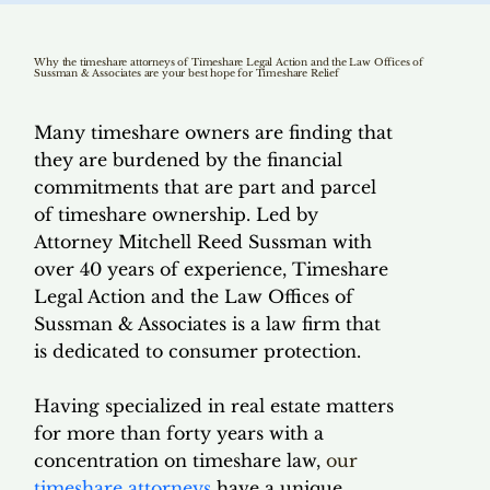
Why the timeshare attorneys of Timeshare Legal Action and the Law Offices of
Sussman & Associates are your best hope for Timeshare Relief
Many timeshare owners are finding that
they are burdened by the financial
commitments that are part and parcel
of timeshare ownership. Led by
Attorney Mitchell Reed Sussman with
over 40 years of experience, Timeshare
Legal Action and the Law Offices of
Sussman & Associates is a law firm that
is dedicated to consumer protection.
Having specialized in real estate matters
for more than forty years with a
concentration on timeshare law,
our
timeshare attorneys
have a unique