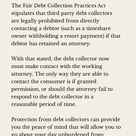
The Fair Debt Collection Practices Act
stipulates that third party debt collectors
are legally prohibited from directly
contacting a debtor (such as a timeshare
owner withholding a resort payment) if that
debtor has retained an attorney.
With that stated, the debt collector now
must make contact with the working
attorney. The only way they are able to
contact the consumer is if granted
permission, or should the attorney fail to
respond to the debt collector in a
reasonable period of time.
Protection from debt collectors can provide
you the peace of mind that will allow you to
go about your day unburdened from