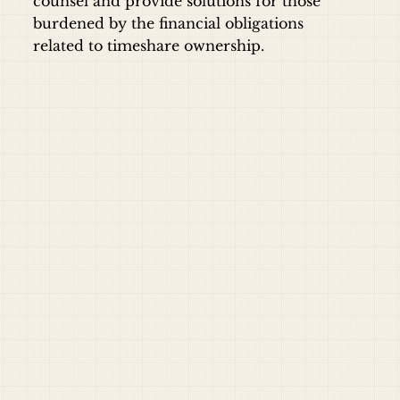
counsel and provide solutions for those
burdened by the financial obligations
related to timeshare ownership.