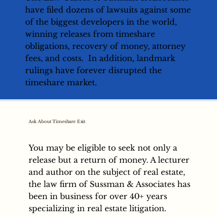
have filed dozens of lawsuits against some
of the biggest developers in the world,
winning releases from timeshare
obligations, recovery of money, attorney
fees, and costs. In addition, landmark
rulings have forever disrupted the
timeshare market.
Ask About Timeshare Exit
You may be eligible to seek not only a
release but a return of money. A lecturer
and author on the subject of real estate,
the law firm of Sussman & Associates has
been in business for over 40+ years
specializing in real estate litigation.