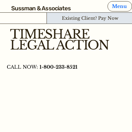
Menu
Sussman & Associates
Existing Client? Pay Now
TIMESHARE
LEGAL ACTION
CALL NOW:
1-800-233-8521