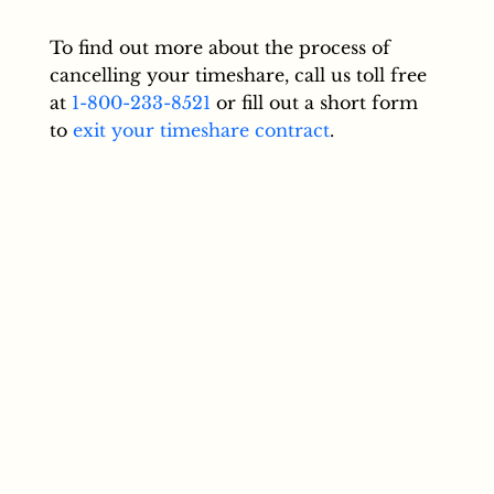
To find out more about the process of
cancelling your timeshare, call us toll free
at
1-800-233-8521
or fill out a short form
to
exit your timeshare contract
.