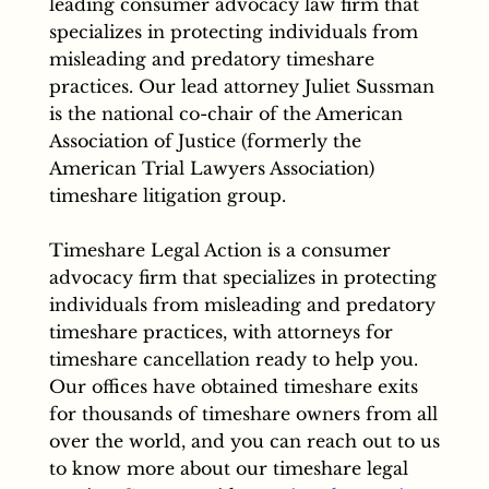
leading consumer advocacy law firm that
specializes in protecting individuals from
misleading and predatory timeshare
practices. Our lead attorney Juliet Sussman
is the national co-chair of the American
Association of Justice (formerly the
American Trial Lawyers Association)
timeshare litigation group.
Timeshare Legal Action is a consumer
advocacy firm that specializes in protecting
individuals from misleading and predatory
timeshare practices, with attorneys for
timeshare cancellation ready to help you.
Our offices have obtained timeshare exits
for thousands of timeshare owners from all
over the world, and you can reach out to us
to know more about our timeshare legal