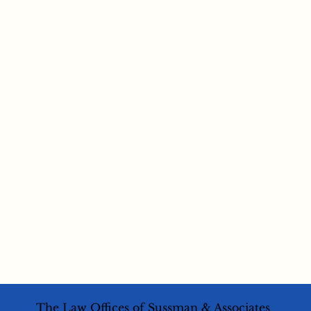
The Law Offices of Sussman & Associates