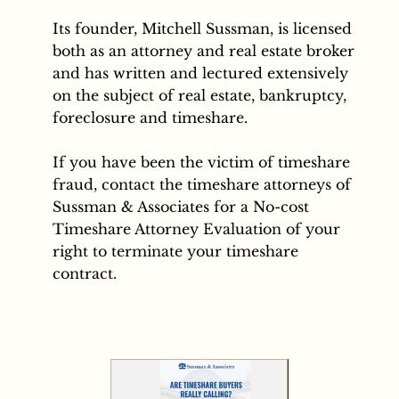
Its founder, Mitchell Sussman, is licensed
both as an attorney and real estate broker
and has written and lectured extensively
on the subject of real estate, bankruptcy,
foreclosure and timeshare.
If you have been the victim of timeshare
fraud, contact the timeshare attorneys of
Sussman & Associates for a No-cost
Timeshare Attorney Evaluation of your
right to terminate your timeshare
contract.