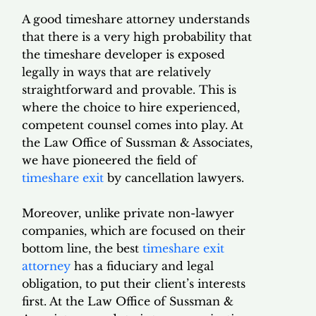
A good timeshare attorney understands
that there is a very high probability that
the timeshare developer is exposed
legally in ways that are relatively
straightforward and provable. This is
where the choice to hire experienced,
competent counsel comes into play. At
the Law Office of Sussman & Associates,
we have pioneered the field of
timeshare exit
by cancellation lawyers.
Moreover, unlike private non-lawyer
companies, which are focused on their
bottom line, the best
timeshare exit
attorney
has a fiduciary and legal
obligation, to put their client’s interests
first. At the Law Office of Sussman &