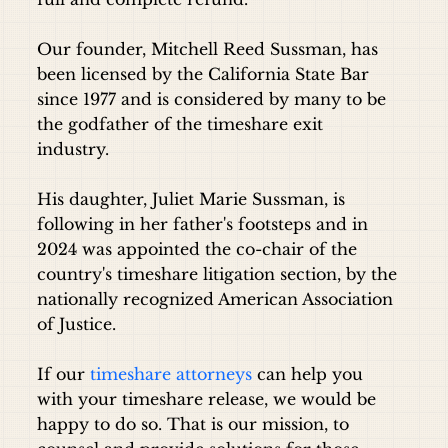
Our founder, Mitchell Reed Sussman, has
been licensed by the California State Bar
since 1977 and is considered by many to be
the godfather of the timeshare exit
industry.
His daughter, Juliet Marie Sussman, is
following in her father's footsteps and in
2024 was appointed the co-chair of the
country's timeshare litigation section, by the
nationally recognized American Association
of Justice.
If our
timeshare attorneys
can help you
with your timeshare release, we would be
happy to do so. That is our mission, to