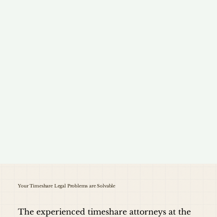
Your Timeshare Legal Problems are Solvable
The experienced timeshare attorneys at the