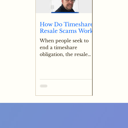
funded escrow a major
red flag for potential
fraud.
How Do Timeshare
Resale Scams Work?
When people seek to
end a timeshare
obligation, the resale
market is often
explored to see if any
value can be recovered.