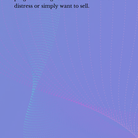
distress or simply want to sell.