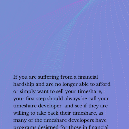
If you are suffering from a financial
hardship and are no longer able to afford
or simply want to sell your timeshare,
your first step should always be call your
timeshare developer and see if they are
willing to take back their timeshare, as
many of the timeshare developers have
programs designed for those in financial