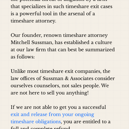
that specializes in such timeshare exit cases
is a powerful tool in the arsenal of a
timeshare attorney.
Our founder, renown timeshare attorney
Mitchell Sussman, has established a culture
at our law firm that can best be summarized
as follows:
Unlike most timeshare exit companies, the
law offices of Sussman & Associates consider
ourselves counselors, not sales people. We
are not here to sell you anything!
If we are not able to get you a successful
exit and release from your ongoing
timeshare obligations
, you are entitled to a
full and complete refund.