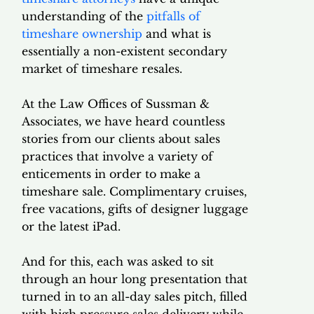
understanding of the
pitfalls of
timeshare ownership
and what is
essentially a non-existent secondary
market of timeshare resales.
At the Law Offices of Sussman &
Associates, we have heard countless
stories from our clients about sales
practices that involve a variety of
enticements in order to make a
timeshare sale. Complimentary cruises,
free vacations, gifts of designer luggage
or the latest iPad.
And for this, each was asked to sit
through an hour long presentation that
turned in to an all-day sales pitch, filled
with high pressure sales delivery while