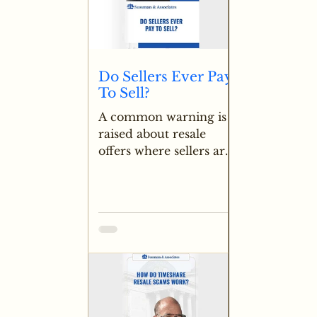
Do Sellers Ever Pay
To Sell?
A common warning is
raised about resale
offers where sellers are
asked to pay upfront
fees to secure a buyer
for a timeshare. In
normal transactions like
cars or other property,
sellers receive payment
rather than sending
money, making any
request for seller