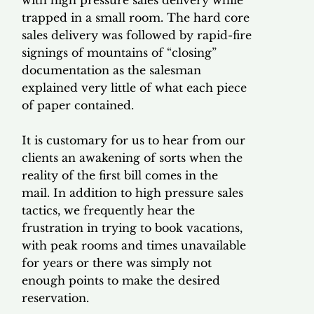
trapped in a small room. The hard core
sales delivery was followed by rapid-fire
signings of mountains of “closing”
documentation as the salesman
explained very little of what each piece
of paper contained.
It is customary for us to hear from our
clients an awakening of sorts when the
reality of the first bill comes in the
mail. In addition to high pressure sales
tactics, we frequently hear the
frustration in trying to book vacations,
with peak rooms and times unavailable
for years or there was simply not
enough points to make the desired
reservation.