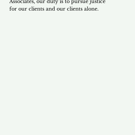
Associates, our duty is to pursue justice
for our clients and our clients alone.