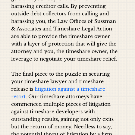
harassing creditor calls. By preventing
outside debt collectors from calling and
harassing you, the Law Offices of Sussman
& Associates and Timeshare Legal Action
are able to provide the timeshare owner
with a layer of protection that will give the
attorney and you, the timeshare owner, the
leverage to negotiate your timeshare relief.
The final piece to the puzzle in securing
your timeshare lawyer and timeshare
release is
litigation against a timeshare
resort
. Our timeshare attorneys have
commenced multiple pieces of litigation
against timeshare developers with
outstanding results, gaining not only exits
but the return of money. Needless to say,
the potential threat of litigation by a firm