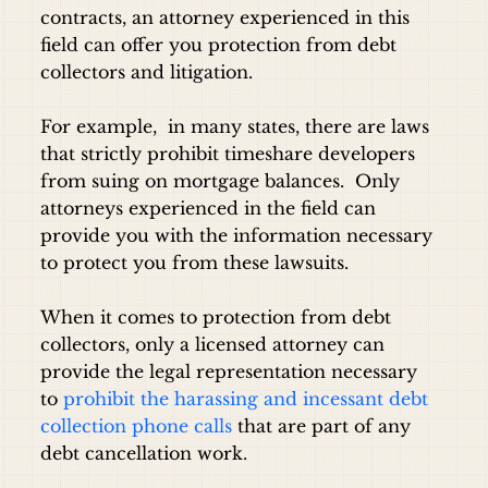
contracts, an attorney experienced in this
field can offer you protection from debt
collectors and litigation.
For example, in many states, there are laws
that strictly prohibit timeshare developers
from suing on mortgage balances. Only
attorneys experienced in the field can
provide you with the information necessary
to protect you from these lawsuits.
When it comes to protection from debt
collectors, only a licensed attorney can
provide the legal representation necessary
to
prohibit the harassing and incessant debt
collection phone calls
that are part of any
debt cancellation work.