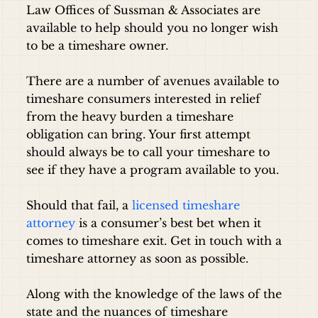
Law Offices of Sussman & Associates are
available to help should you no longer wish
to be a timeshare owner.
There are a number of avenues available to
timeshare consumers interested in relief
from the heavy burden a timeshare
obligation can bring. Your first attempt
should always be to call your timeshare to
see if they have a program available to you.
Should that fail, a
licensed timeshare
attorney
is a consumer’s best bet when it
comes to timeshare exit.
Get in touch with a
timeshare attorney
as soon as possible.
Along with the knowledge of the laws of the
state and the nuances of timeshare