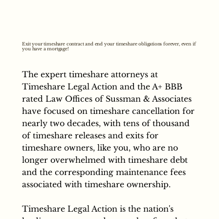
Exit your timeshare contract and end your timeshare obligations forever, even if
you have a mortgage!
The expert timeshare attorneys at
Timeshare Legal Action and the A+ BBB
rated Law Offices of Sussman & Associates
have focused on timeshare cancellation for
nearly two decades, with tens of thousand
of timeshare releases and exits for
timeshare owners, like you, who are no
longer overwhelmed with timeshare debt
and the corresponding maintenance fees
associated with timeshare ownership.
Timeshare Legal Action is the nation's