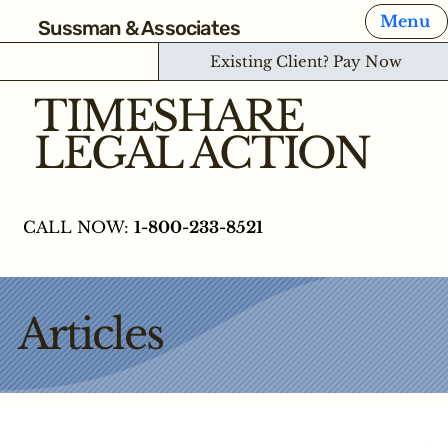
Menu
Sussman & Associates
Existing Client? Pay Now
TIMESHARE
LEGAL ACTION
CALL NOW:
1-800-233-8521
Articles