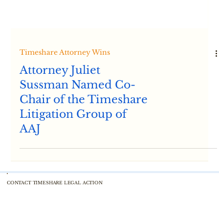
Timeshare Attorney Wins
Attorney Juliet
Sussman Named Co-
Chair of the Timeshare
Litigation Group of
AAJ
CONTACT TIMESHARE LEGAL ACTION