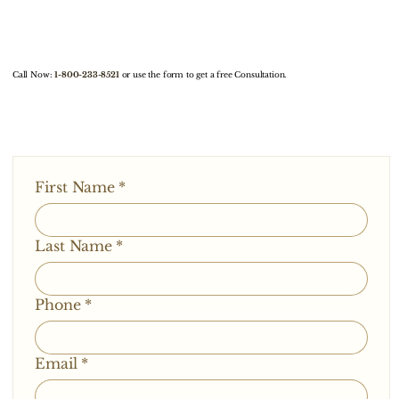
Call Now:
1-800-233-8521
or use the form to get a free Consultation.
First Name
*
Last Name
*
Phone
*
Email
*