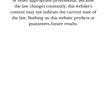
website, without first consulting an attorney
or other appropriate professional. Because
the law changes constantly, this website's
content may not indicate the current state of
the law. Nothing on this website predicts or
guarantees future results.