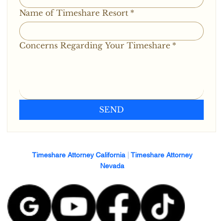
Name of Timeshare Resort
*
Concerns Regarding Your Timeshare
*
SEND
Timeshare Attorney California
|
Timeshare Attorney
Nevada