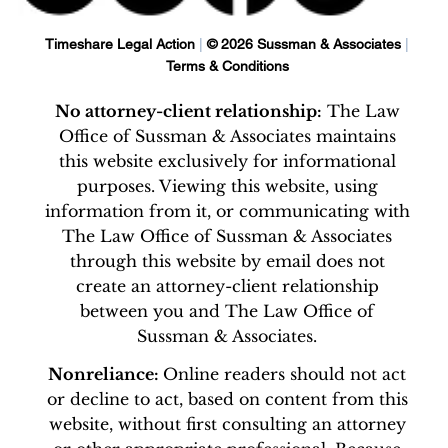
Timeshare Legal Action
|
© 2026 Sussman & Associates
|
Terms & Conditions
No attorney-client relationship:
The Law
Office of Sussman & Associates maintains
this website exclusively for informational
purposes. Viewing this website, using
information from it, or communicating with
The Law Office of Sussman & Associates
through this website by email does not
create an attorney-client relationship
between you and The Law Office of
Sussman & Associates.
Nonreliance:
Online readers should not act
or decline to act, based on content from this