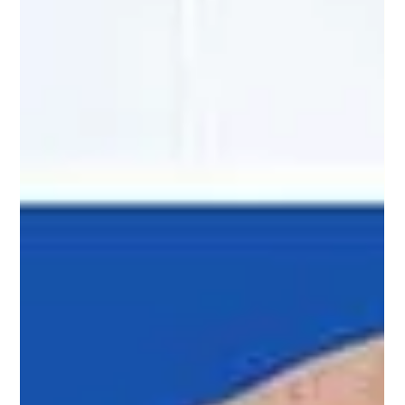
Educational Video:
How Do Timeshare
Resale Scams Work?