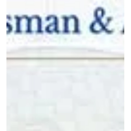
Educational Video:
Do Sellers Ever Pay To
Sell?