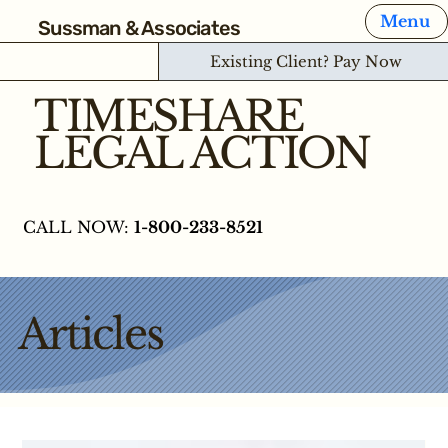
Menu
Sussman & Associates
Existing Client? Pay Now
TIMESHARE
LEGAL ACTION
CALL NOW:
1-800-233-8521
Articles