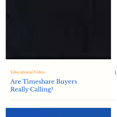
Educational Video: