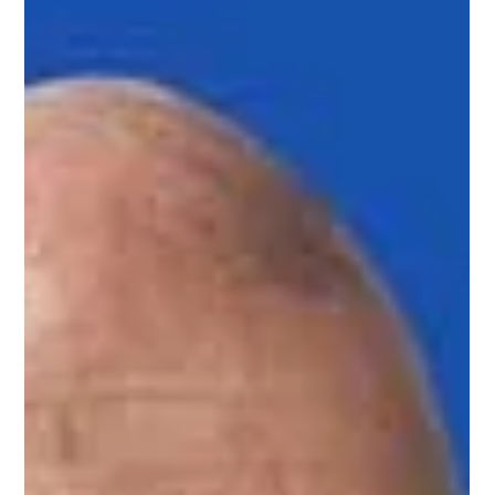
Are Timeshare Buyers
Really Calling?