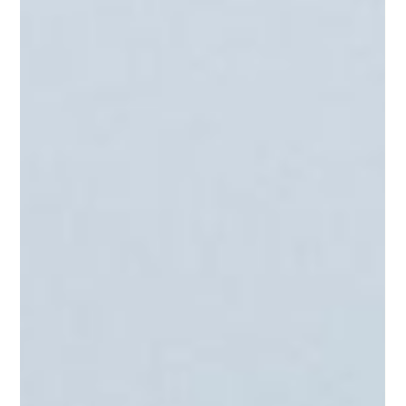
3 Timeshare Traps to
Watch Out For