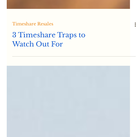
Timeshare Resales