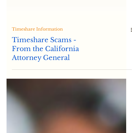
Timeshare Information
Timeshare Scams -
From the California
Attorney General