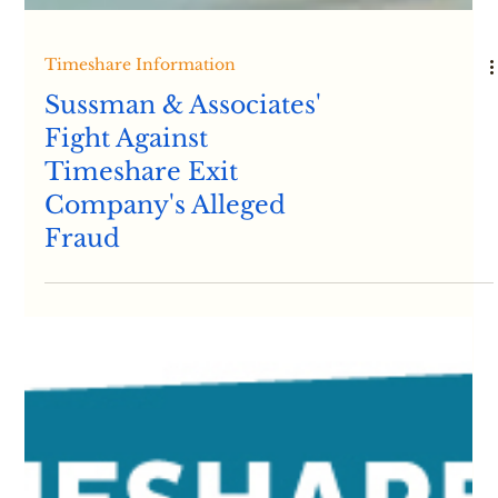
Timeshare Information
Sussman & Associates'
Fight Against
Timeshare Exit
Company's Alleged
Fraud