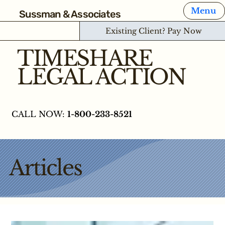
Menu
Sussman & Associates
Existing Client? Pay Now
TIMESHARE
LEGAL ACTION
CALL NOW:
1-800-233-8521
Articles