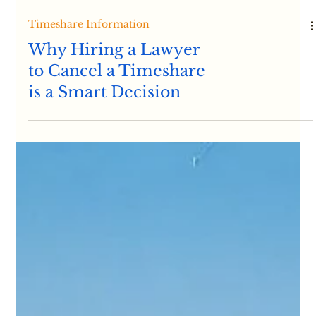
Timeshare Information