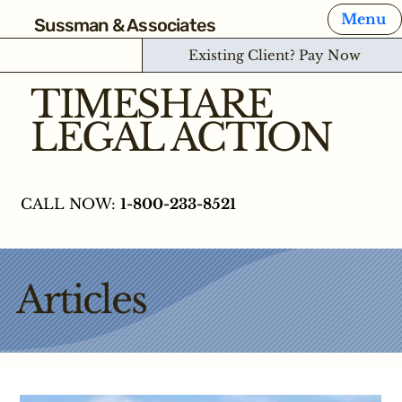
Menu
Sussman & Associates
Existing Client? Pay Now
TIMESHARE
LEGAL ACTION
CALL NOW:
1-800-233-8521
Articles