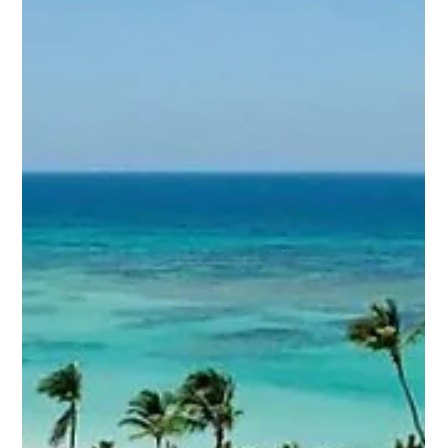
Why Hiring a Lawyer
to Cancel a Timeshare
is a Smart Decision