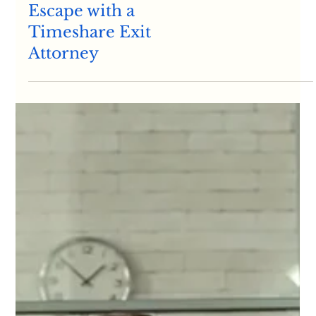
How to Cancel Timeshares
Breaking Free:
Empowering Your
Escape with a
Timeshare Exit
Attorney