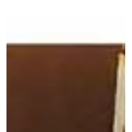
Timeshare Information