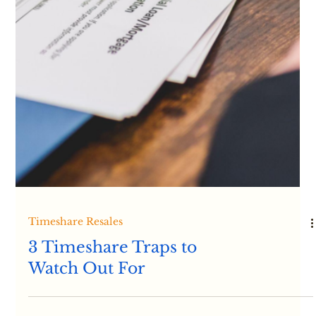
Timeshare Information
Sussman & Associates
Applaud Timeshare
Developers’ Increased
Willingness to Offer