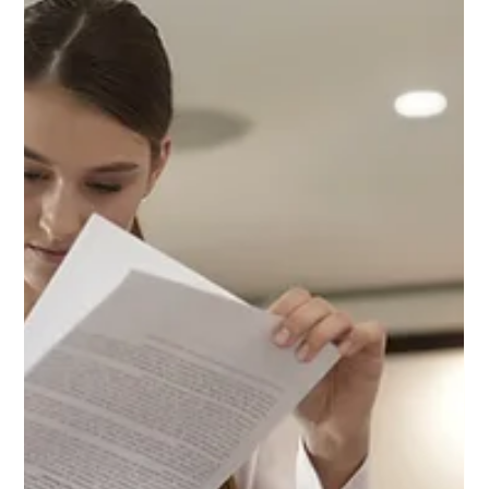
Can Help You Escape
the Trap