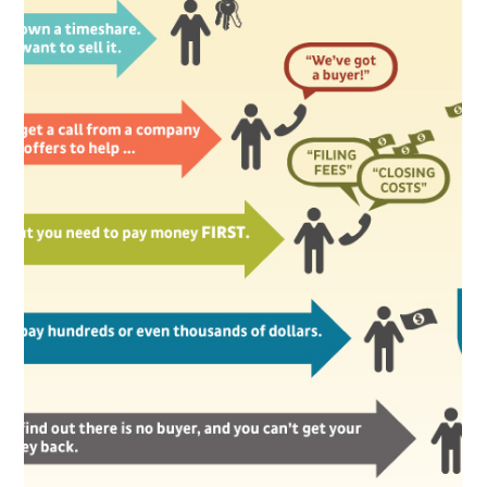
Litigation Group of
AAJ