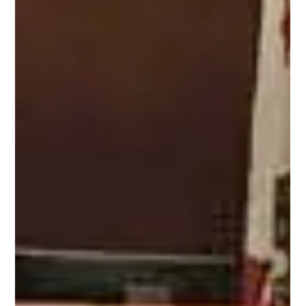
Attorney Juliet
Sussman On Why
Timeshares Cause
Divorce