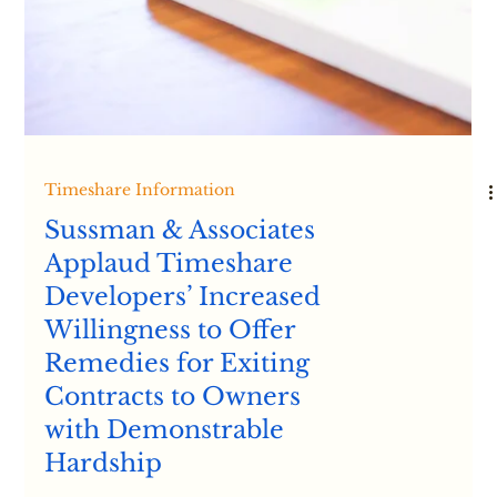
Timeshare Information
Timeshare Scams -
From the California
Attorney General