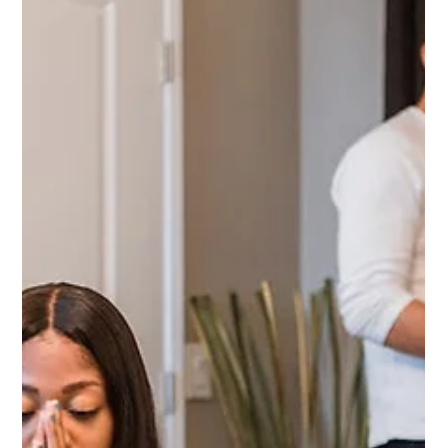
Timeshare Exit
Federal Judge Rules In
Favor Of Timeshare
Exit Attorney, Mitchell
Reed Sussman