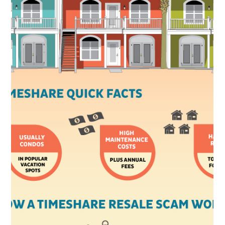
Timeshare Attorney Wins
Attorney Juliet
Sussman Named Co-
Chair of the Timeshare