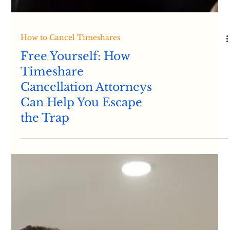
How to Cancel Timeshares
Free Yourself: How
Timeshare
Cancellation Attorneys