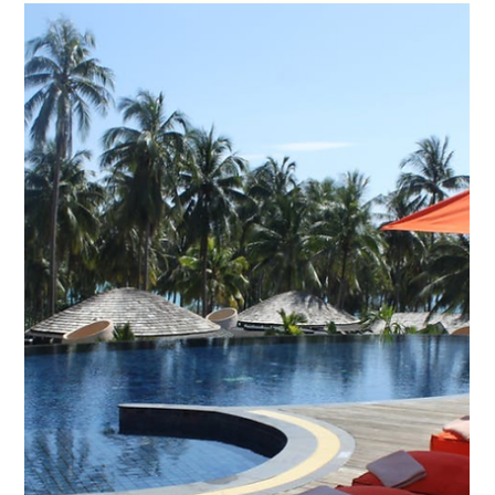
Remedies for Exiting
Contracts to Owners
with Demonstrable
Hardship